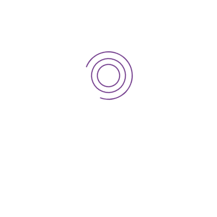
Rent Review – Landlord
Rent Review – Tenant
Leases
Sale & Leaseback
Pharmacy Rent
Pharmacy Implants