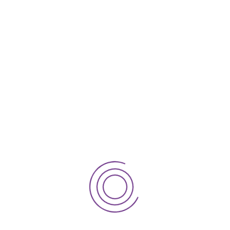
NHS Section 106 Funding: A Practical
Guide for GP Practices
Sheffield Children’s Hospital
Snowflakes raise a record £437k
How to check and challenge your
Notional Rent
How to secure an NHS approved lease &
avoid a GP lease rent dispute
Preparing for GP partnership change